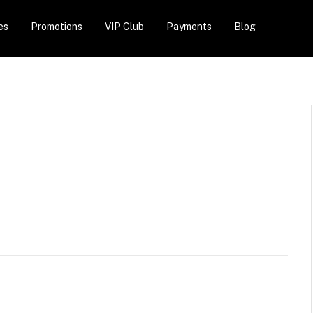
es
Promotions
VIP Club
Payments
Blog