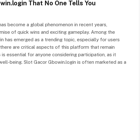
win.login That No One Tells You
has become a global phenomenon in recent years,
romise of quick wins and exciting gameplay. Among the
n has emerged as a trending topic, especially for users
there are critical aspects of this platform that remain
 essential for anyone considering participation, as it
 well-being. Slot Gacor Gbowin.login is often marketed as a