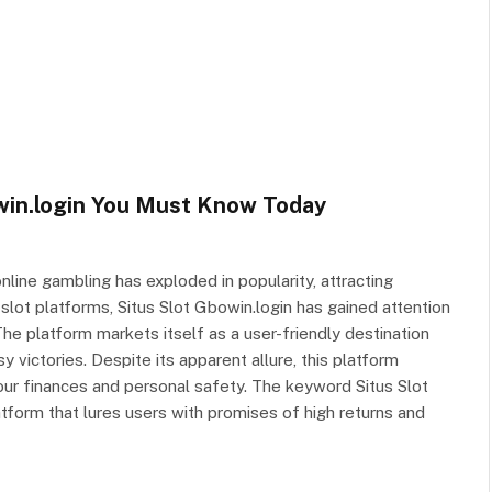
win.login You Must Know Today
line gambling has exploded in popularity, attracting
lot platforms, Situs Slot Gbowin.login has gained attention
The platform markets itself as a user-friendly destination
y victories. Despite its apparent allure, this platform
your finances and personal safety. The keyword Situs Slot
tform that lures users with promises of high returns and