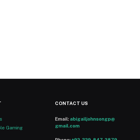
T
CONTACT US
s
Email:
abigailjohnsongp@
gmail.com
ble Gaming
Phone:
+92-329-847-2879