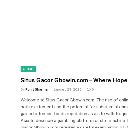
GUIDE
Situs Gacor Gbowin.com – Where Hope
By
Rohit Sharma
January 29, 2026
0
Welcome to Situs Gacor Gbowin.com. The rise of onli
both excitement and the potential for substantial ea
gained attention for its reputation as a site with fre
Asia to describe a gambling platform or slot machine 
Gacor Gbowin.com requires a careful examination of its