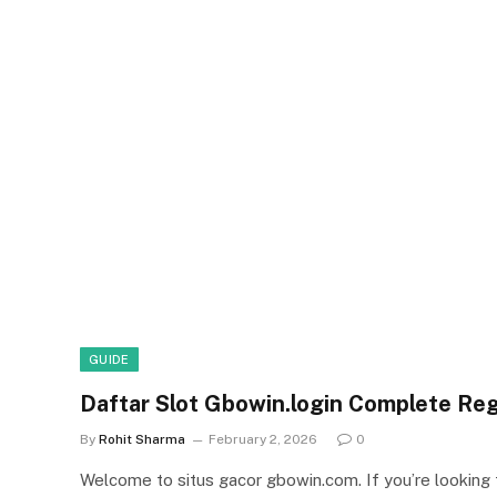
GUIDE
Daftar Slot Gbowin.login Complete Reg
By
Rohit Sharma
February 2, 2026
0
Welcome to situs gacor gbowin.com. If you’re looking f