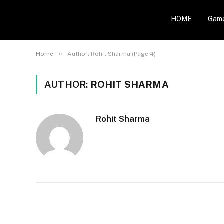
HOME
Gam
»
Home
Author: Rohit Sharma (Page 4)
AUTHOR:
ROHIT SHARMA
Rohit Sharma