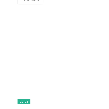
GUIDE