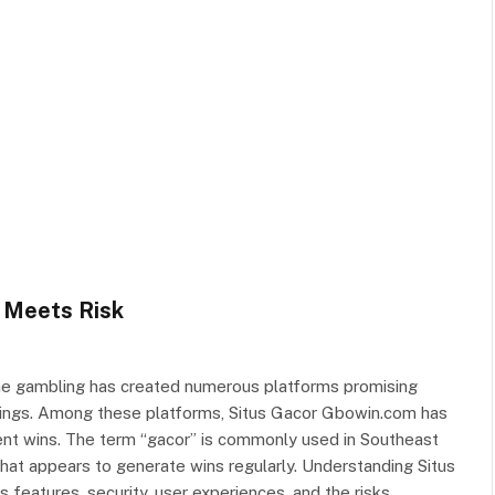
 Meets Risk
ne gambling has created numerous platforms promising
rnings. Among these platforms, Situs Gacor Gbowin.com has
quent wins. The term “gacor” is commonly used in Southeast
that appears to generate wins regularly. Understanding Situs
 features, security, user experiences, and the risks