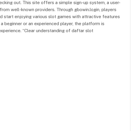
ecking out. This site offers a simple sign-up system, a user-
s from well-known providers. Through gbowin.login, players
nd start enjoying various slot games with attractive features
a beginner or an experienced player, the platform is
perience. “Clear understanding of daftar slot