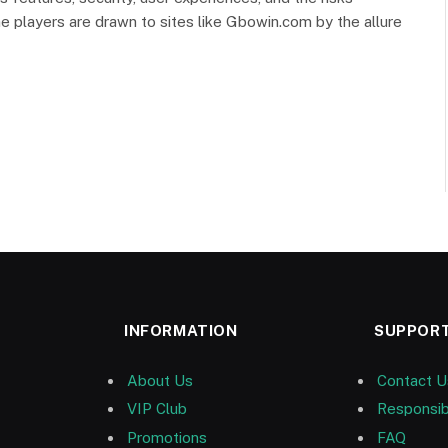
e players are drawn to sites like Gbowin.com by the allure
INFORMATION
SUPPOR
About Us
Contact U
VIP Club
Responsi
Promotions
FAQ