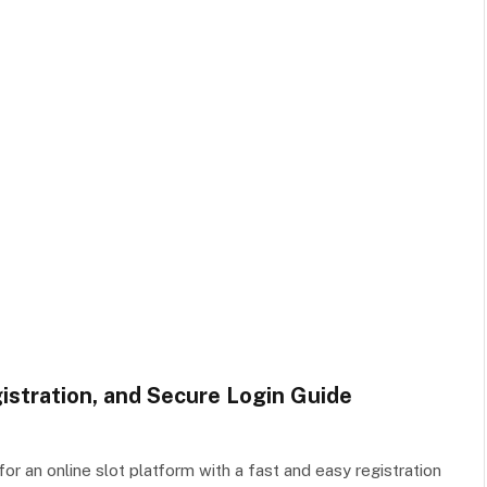
istration, and Secure Login Guide
or an online slot platform with a fast and easy registration