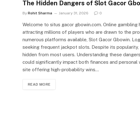
The Hidden Dangers of Slot Gacor Gbo
By
Rohit Sharma
January 31, 2026
0
Welcome to situs gacor gbowin.com. Online gambling 
attracting millions of players who are drawn to the p
numerous platforms available, Slot Gacor Gbowin. Logi
seeking frequent jackpot slots. Despite its popularity, 
hidden from most users. Understanding these dangers is
could significantly impact both finances and personal
site offering high-probability wins…
READ MORE