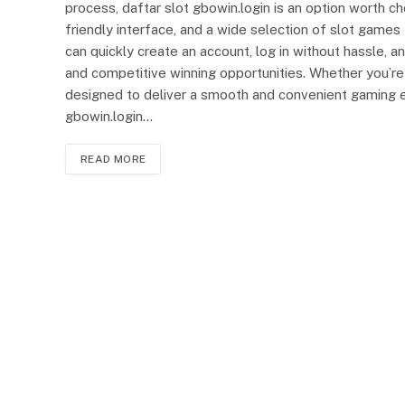
process, daftar slot gbowin.login is an option worth ch
friendly interface, and a wide selection of slot game
can quickly create an account, log in without hassle, a
and competitive winning opportunities. Whether you’re 
designed to deliver a smooth and convenient gaming ex
gbowin.login…
READ MORE