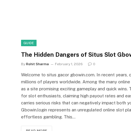
GUIDE
The Hidden Dangers of Situs Slot Gbo
By
Rohit Sharma
February 1, 2026
0
Welcome to situs gacor gbowin.com. In recent years, on
millions of players worldwide. Among the many online s
as a site promising exciting gameplay and quick wins. 
for slot enthusiasts, claiming high payout rates and eas
carries serious risks that can negatively impact both 
Gbowin.login represents an unregulated online slot pla
effortless gambling. This…
READ MORE