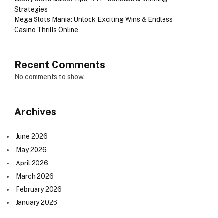
Strategies
Mega Slots Mania: Unlock Exciting Wins & Endless
Casino Thrills Online
Recent Comments
No comments to show.
Archives
June 2026
May 2026
April 2026
March 2026
February 2026
January 2026