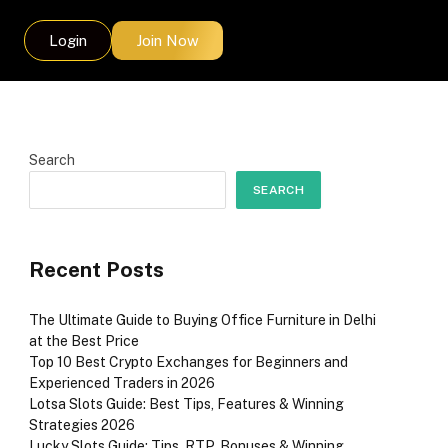
Login
Join Now
Search
SEARCH
Recent Posts
The Ultimate Guide to Buying Office Furniture in Delhi
at the Best Price
Top 10 Best Crypto Exchanges for Beginners and
Experienced Traders in 2026
Lotsa Slots Guide: Best Tips, Features & Winning
Strategies 2026
Lucky Slots Guide: Tips, RTP, Bonuses & Winning