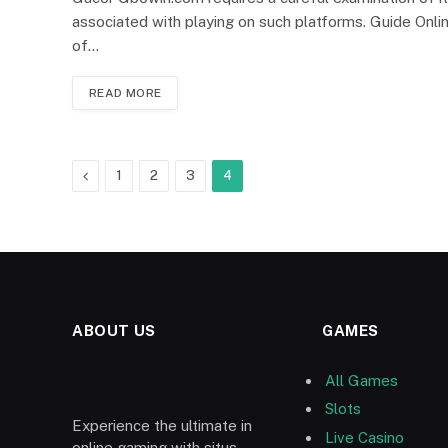
associated with playing on such platforms. Guide Onlin
of…
READ MORE
Previous
1
2
3
4
ABOUT US
GAMES
All Games
Slots
Experience the ultimate in
Live Casino
online gaming with situs