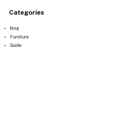
Categories
blog
Furniture
Guide