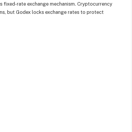
ts fixed-rate exchange mechanism. Cryptocurrency
ons, but Godex locks exchange rates to protect