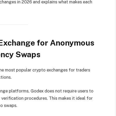
exchanges in 2026 and explains what makes each
o Exchange for Anonymous
ency Swaps
e most popular crypto exchanges for traders
ctions.
ange platforms, Godex does not require users to
verification procedures. This makes it ideal for
to swaps.