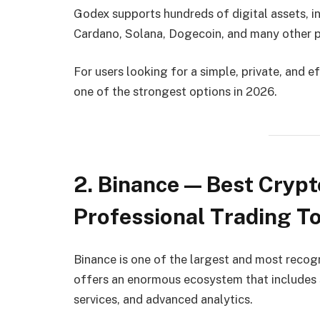
Godex supports hundreds of digital assets, i
Cardano, Solana, Dogecoin, and many other p
For users looking for a simple, private, and 
one of the strongest options in 2026.
2. Binance — Best Cryp
Professional Trading T
Binance is one of the largest and most recog
offers an enormous ecosystem that includes s
services, and advanced analytics.