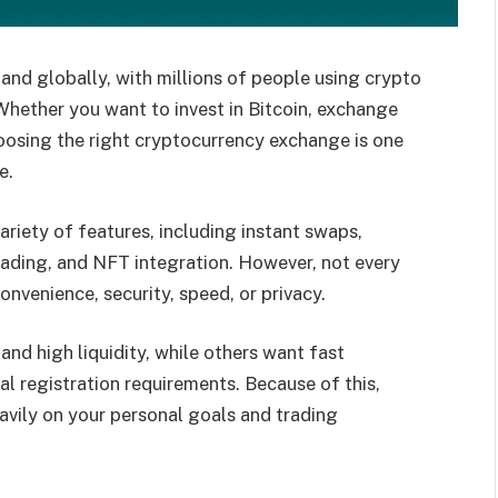
and globally, with millions of people using crypto
Whether you want to invest in Bitcoin, exchange
hoosing the right cryptocurrency exchange is one
e.
riety of features, including instant swaps,
rading, and NFT integration. However, not every
nvenience, security, speed, or privacy.
and high liquidity, while others want fast
l registration requirements. Because of this,
vily on your personal goals and trading