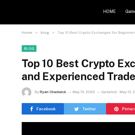
HOME
Gam
»
»
Home
blog
Top 10 Best Crypto Exchanges for Beginner
BLOG
Top 10 Best Crypto Ex
and Experienced Trade
By
Ryan Chadwick
May 13, 2026
Updated:
May 13, 
Facebook
Twitter
Pinter