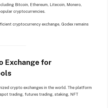
ncluding Bitcoin, Ethereum, Litecoin, Monero,
opular cryptocurrencies.
efficient cryptocurrency exchange, Godex remains
to Exchange for
ools
nized crypto exchanges in the world. The platform
pot trading, futures trading, staking, NFT