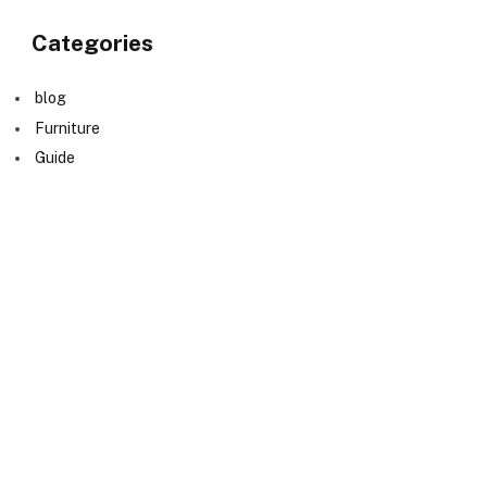
Categories
blog
Furniture
Guide