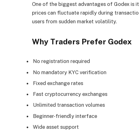
One of the biggest advantages of Godex is i
prices can fluctuate rapidly during transacti
users from sudden market volatility.
Why Traders Prefer Godex
No registration required
No mandatory KYC verification
Fixed exchange rates
Fast cryptocurrency exchanges
Unlimited transaction volumes
Beginner-friendly interface
Wide asset support