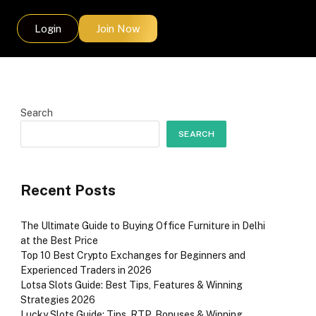
Login
Join Now
Search
SEARCH
Recent Posts
The Ultimate Guide to Buying Office Furniture in Delhi
at the Best Price
Top 10 Best Crypto Exchanges for Beginners and
Experienced Traders in 2026
Lotsa Slots Guide: Best Tips, Features & Winning
Strategies 2026
Lucky Slots Guide: Tips, RTP, Bonuses & Winning