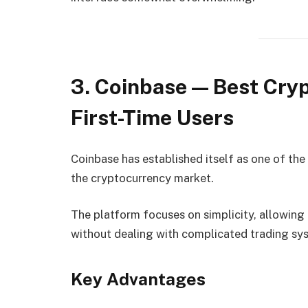
3. Coinbase — Best Cry
First-Time Users
Coinbase has established itself as one of th
the cryptocurrency market.
The platform focuses on simplicity, allowing u
without dealing with complicated trading sy
Key Advantages