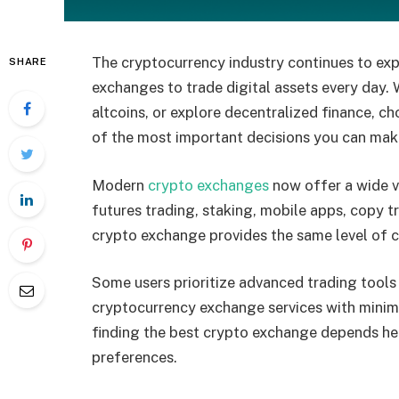
The cryptocurrency industry continues to exp
SHARE
exchanges to trade digital assets every day. 
altcoins, or explore decentralized finance, c
of the most important decisions you can mak
Modern
crypto exchanges
now offer a wide va
futures trading, staking, mobile apps, copy t
crypto exchange provides the same level of co
Some users prioritize advanced trading tools 
cryptocurrency exchange services with minima
finding the best crypto exchange depends hea
preferences.