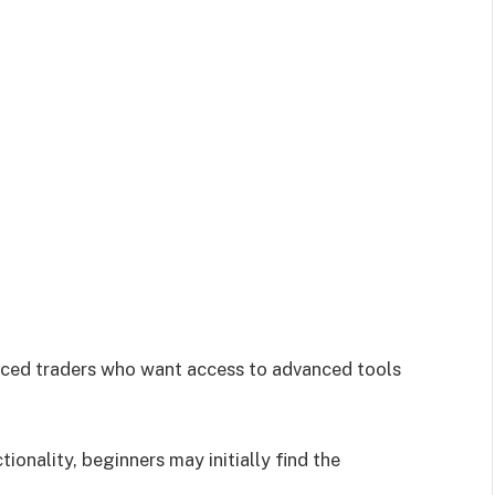
nced traders who want access to advanced tools
ionality, beginners may initially find the