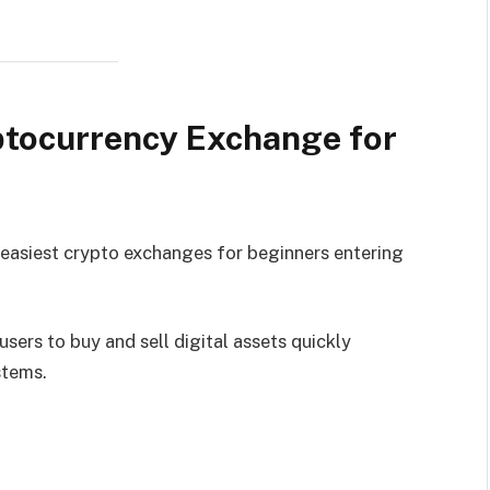
ptocurrency Exchange for
e easiest crypto exchanges for beginners entering
sers to buy and sell digital assets quickly
stems.