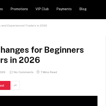
es
Promotions
VIP Club
Payments
Blog
s and Experienced Traders in 2026
changes for Beginners
rs in 2026
2026
No Comments
7 Mins Read
est