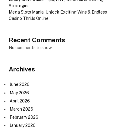
Strategies
Mega Slots Mania: Unlock Exciting Wins & Endless
Casino Thrills Online
Recent Comments
No comments to show.
Archives
June 2026
May 2026
April 2026
March 2026
February 2026
January 2026