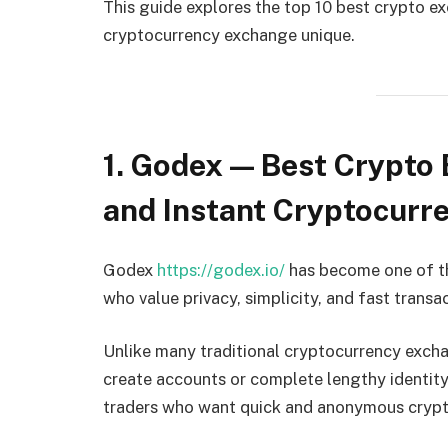
This guide explores the top 10 best crypto 
cryptocurrency exchange unique.
1. Godex — Best Crypt
and Instant Cryptocurr
Godex
https://godex.io/
has become one of th
who value privacy, simplicity, and fast transa
Unlike many traditional cryptocurrency exch
create accounts or complete lengthy identity 
traders who want quick and anonymous cryp