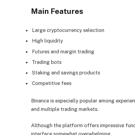
Main Features
Large cryptocurrency selection
High liquidity
Futures and margin trading
Trading bots
Staking and savings products
Competitive fees
Binance is especially popular among experie
and multiple trading markets.
Although the platform offers impressive funct
interface somewhat overwhelming.