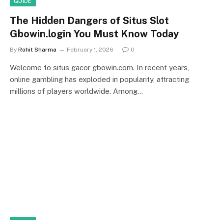
GUIDE
The Hidden Dangers of Situs Slot
Gbowin.login You Must Know Today
By
Rohit Sharma
February 1, 2026
0
Welcome to situs gacor gbowin.com. In recent years,
online gambling has exploded in popularity, attracting
millions of players worldwide. Among…