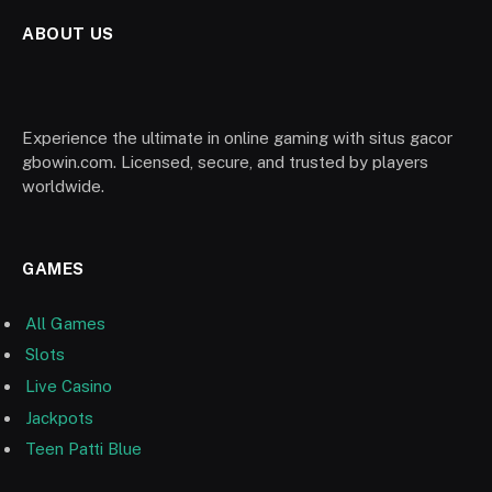
ABOUT US
Experience the ultimate in online gaming with situs gacor
gbowin.com. Licensed, secure, and trusted by players
worldwide.
GAMES
All Games
Slots
Live Casino
Jackpots
Teen Patti Blue