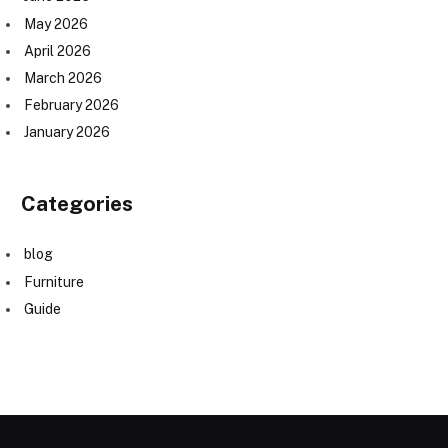
May 2026
April 2026
March 2026
February 2026
January 2026
Categories
blog
Furniture
Guide