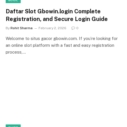
Daftar Slot Gbowin.login Complete
Registration, and Secure Login Guide
By
Rohit Sharma
February 2, 2026
0
Welcome to situs gacor gbowin.com. If you’re looking for
an online slot platform with a fast and easy registration
process,…