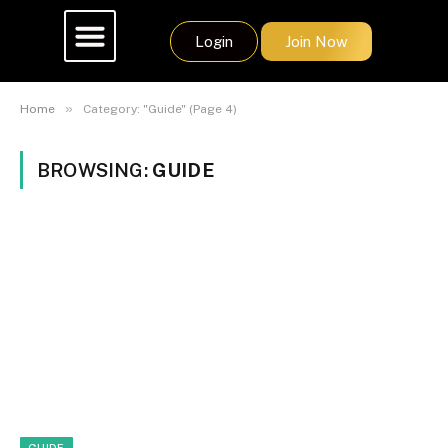
Login
Join Now
»
Home
Category: "Guide" (Page 4)
BROWSING:
GUIDE
GUIDE