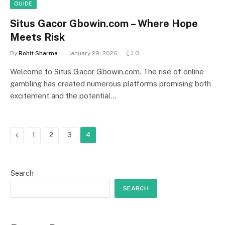
GUIDE
Situs Gacor Gbowin.com – Where Hope
Meets Risk
By
Rohit Sharma
January 29, 2026
0
Welcome to Situs Gacor Gbowin.com. The rise of online
gambling has created numerous platforms promising both
excitement and the potential…
Previous
1
2
3
4
Search
SEARCH