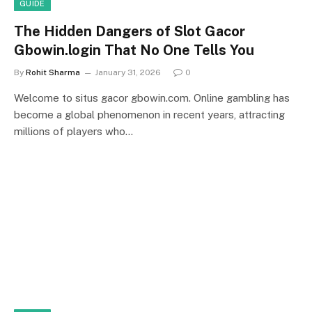
GUIDE
The Hidden Dangers of Slot Gacor
Gbowin.login That No One Tells You
By
Rohit Sharma
January 31, 2026
0
Welcome to situs gacor gbowin.com. Online gambling has
become a global phenomenon in recent years, attracting
millions of players who…