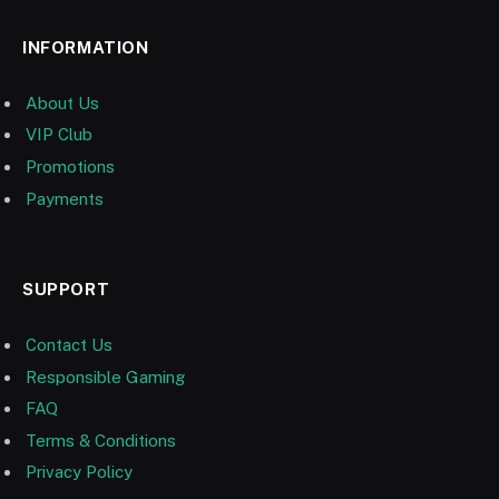
INFORMATION
About Us
VIP Club
Promotions
Payments
SUPPORT
Contact Us
Responsible Gaming
FAQ
Terms & Conditions
Privacy Policy