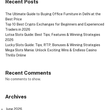
Recent Posts
The Ultimate Guide to Buying Office Furniture in Delhi at the
Best Price
Top 10 Best Crypto Exchanges for Beginners and Experienced
Traders in 2026
Lotsa Slots Guide: Best Tips, Features & Winning Strategies
2026
Lucky Slots Guide: Tips, RTP, Bonuses & Winning Strategies
Mega Slots Mania: Unlock Exciting Wins & Endless Casino
Thrills Online
Recent Comments
No comments to show.
Archives
June 2026